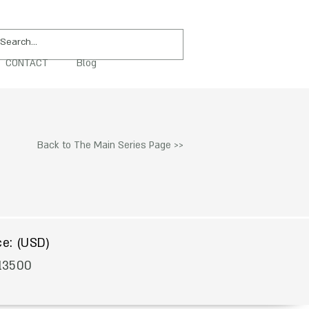
CONTACT
Blog
PURCHASE
Back to The Main Series Page >>
$
ce: (USD)
13500
To Acquire Contact Us >>