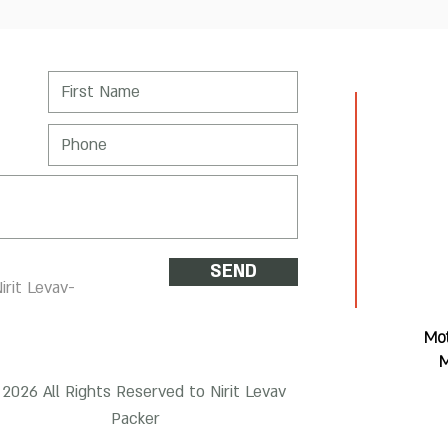
SEND
irit Levav-
Mot
M
2026 All Rights Reserved to Nirit Levav
Packer