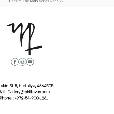
Back to The Main Series Page >>
skin St 5, Hertsliya, 4664505
ail:
Gallery@niritlevav.com
Phone : +972-54-900-1281