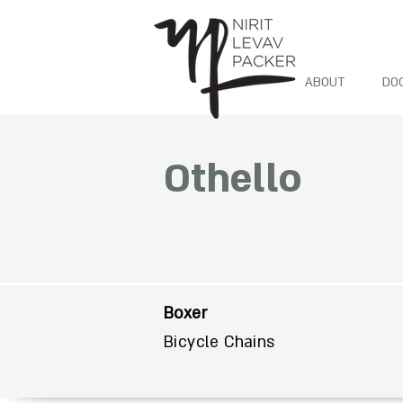
ABOUT
DO
Othello
Boxer
Bicycle Chains