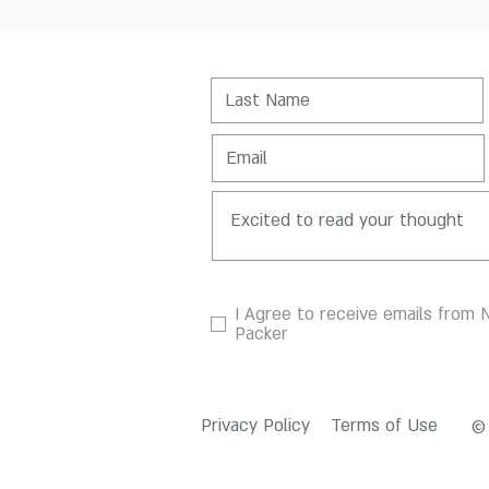
I Agree to receive emails from N
Packer
Privacy Policy
Terms of Use
© 