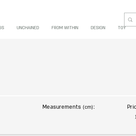
GS
UNCHAINED
FROM WITHIN
DESIGN
TOY
Measurements
:
Pri
(cm)