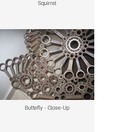
Squirrel
Buttefly - Close-Up