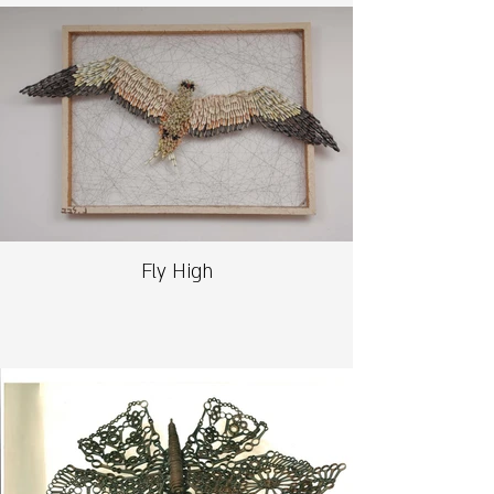
Fly High