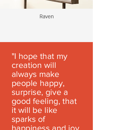
Raven
"I hope that my
creation will
always make
people happy,
surprise, give a
good feeling, that
it will be like
sparks of
happiness and joy