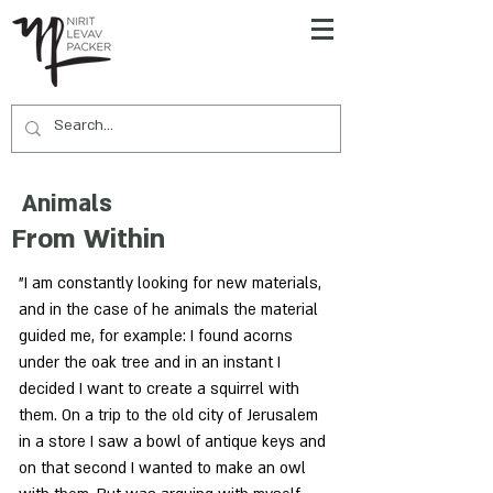
Animals
From Within
"I am constantly looking for new materials,
and in the case of he animals the material
guided me, for example: I found acorns
under the oak tree and in an instant I
decided I want to create a squirrel with
them. On a trip to the old city of Jerusalem
in a store I saw a bowl of antique keys and
on that second I wanted to make an owl