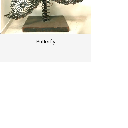
Butterfly