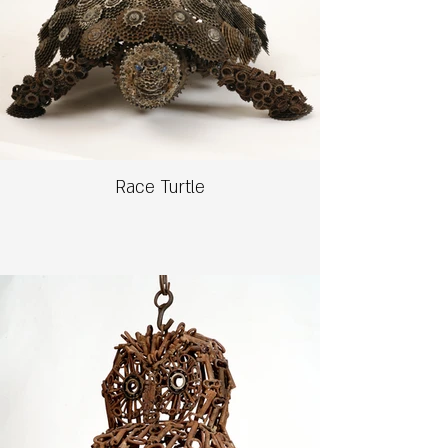
Race Turtle