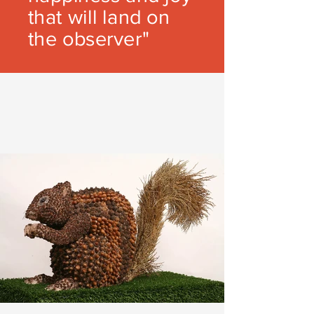
that will land on
the observer"