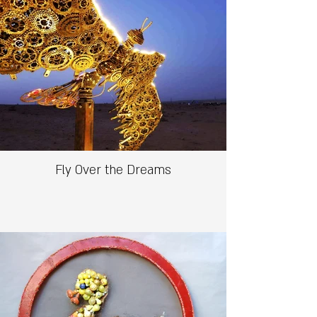
Fly Over the Dreams