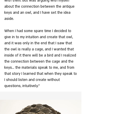
with them. But was arguing with myself
about the connection between the antique
keys and an owl, and I have set the idea
aside.
When I had some spare time I decided to
give in to my intuition and create that owl,
and it was only in the end that I saw that
the owl is really a cage, and I wanted that
inside of it there will be a bird and I realized
the connection between the cage and the
keys... the materials speak to me, and from
that story I learned that when they speak to
I should listen and create without
questions, intuitively."