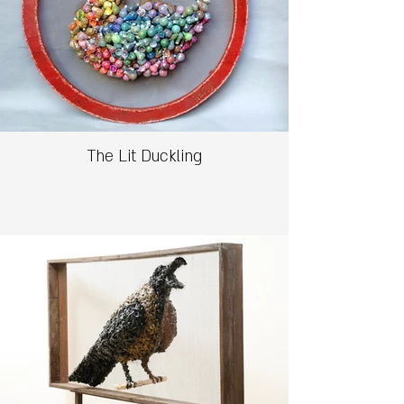
The Lit Duckling