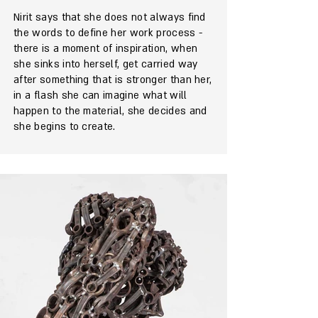
Nirit says that she does not always find
the words to define her work process -
there is a moment of inspiration, when
she sinks into herself, get carried way
after something that is stronger than her,
in a flash she can imagine what will
happen to the material, she decides and
she begins to create.