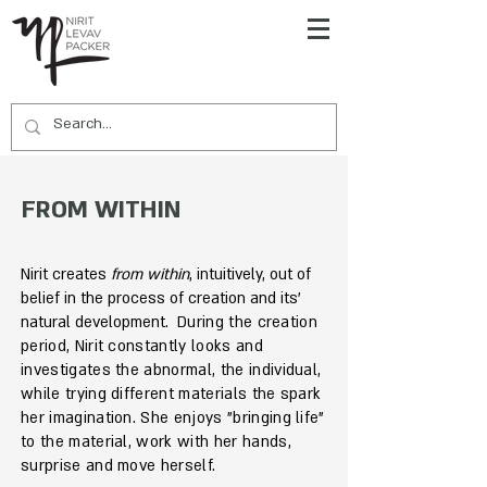
FROM WITHIN
Nirit creates
from within
, intuitively, out of
belief in the process of creation and its'
natural development.
During the creation
period, Nirit constantly looks and
investigates the abnormal, the individual,
while trying different materials the spark
her imagination. She enjoys "bringing life"
to the material, work with her hands,
surprise and move herself.