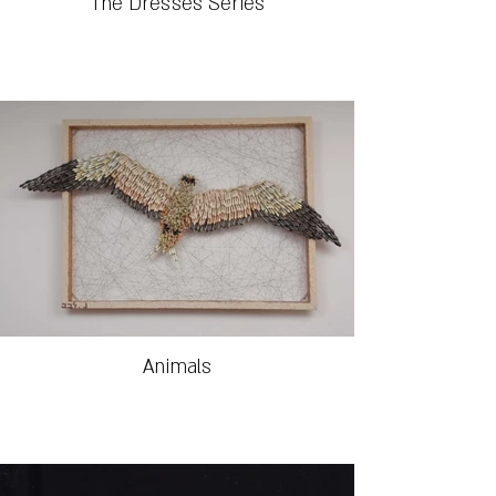
The Dresses Series
Animals