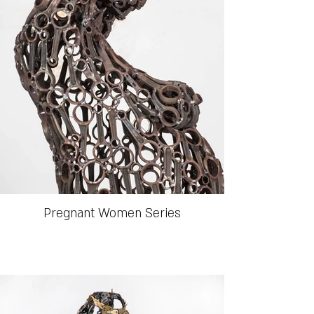
Pregnant Women Series