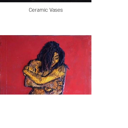
Ceramic Vases