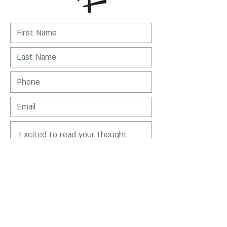
I Agree to receive emails from Nirit
Levav-Packer
SEND