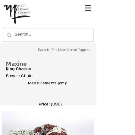
Back to The Main Series Page >>
Maxine
King Charles
Bicycle Chains
To Acquire Contact Us >>
Measurements
:
(cm)
Price: (USD)
7500