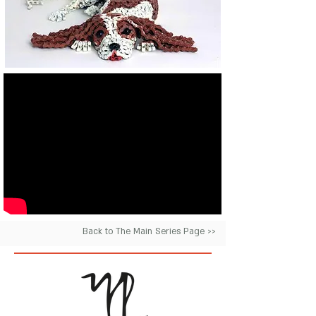
Back to The Main Series Page >>