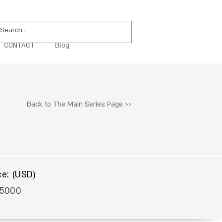
CONTACT
Blog
PURCHASE
Back to The Main Series Page >>
$
ce: (USD)
5000
To Acquire Contact Us >>