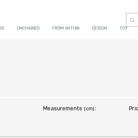
GS
UNCHAINED
FROM WITHIN
DESIGN
TOY
Measurements
:
Pri
(cm)