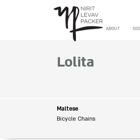
ABOUT
DO
Lolita
Maltese
Bicycle Chains