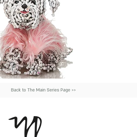
Back to The Main Series Page >>