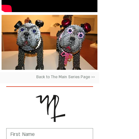
Back to The Main Series Page >>