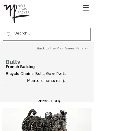
Back to The Main Series Page >>
Bully
French Bulldog
Bicycle Chains, Bells, Gear Parts
To Acquire Contact Us >>
Measurements
:
(cm)
Price: (USD)
5500