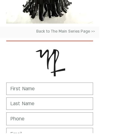
Back to The Main Series Page >>