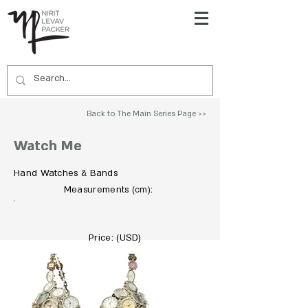
Back to The Main Series Page >>
Watch Me
Hand Watches & Bands
To Acquire Contact Us >>
Measurements
:
(cm)
Price: (USD)
19000