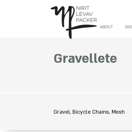
ABOUT
DO
Gravellete
Gravel, Bicycle Chains, Mesh