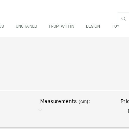
GS
UNCHAINED
FROM WITHIN
DESIGN
TOY
Measurements
:
Pri
(cm)