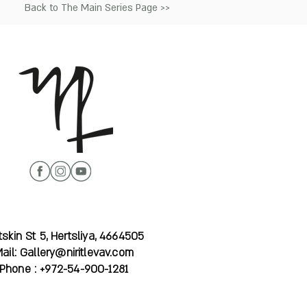
Back to The Main Series Page >>
skin St 5, Hertsliya, 4664505
ail:
Gallery@niritlevav.com
Phone : +972-54-900-1281