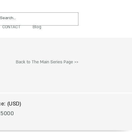
CONTACT
Blog
PURCHASE
Back to The Main Series Page >>
$
ce: (USD)
15000
To Acquire Contact Us >>