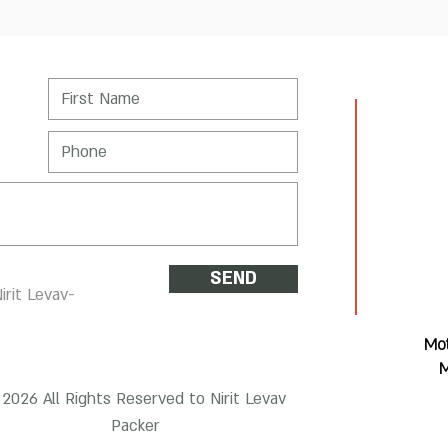
SEND
irit Levav-
Mot
M
2026 All Rights Reserved to Nirit Levav
Packer