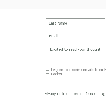
I Agree to receive emails from N
Packer
Privacy Policy
Terms of Use
© 