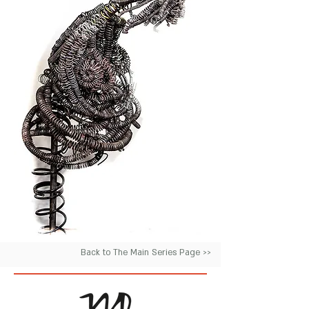
Back to The Main Series Page >>