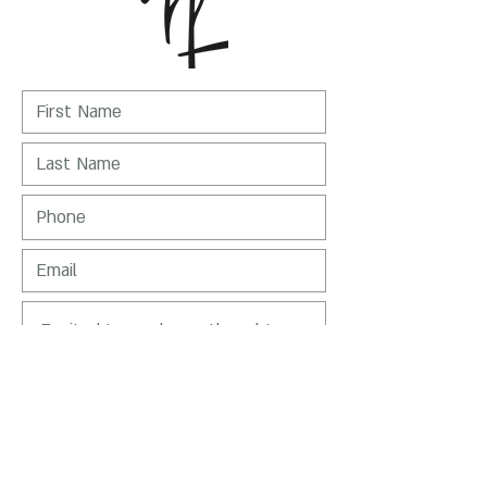
I Agree to receive emails from Nirit
Levav-Packer
SEND