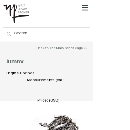
Back to The Main Series Page >>
Jumpy
Engine Springs
To Acquire Contact Us >>
Measurements
:
(cm)
Price: (USD)
Not For Sale