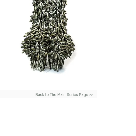
Back to The Main Series Page >>