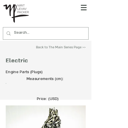
Back to The Main Series Page >>
Electric
Engine Parts (Plugs)
To Acquire Contact Us >>
Measurements
:
(cm)
Price: (USD)
Not For Sale