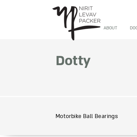
ABOUT
DO
Dotty
Motorbike Ball Bearings