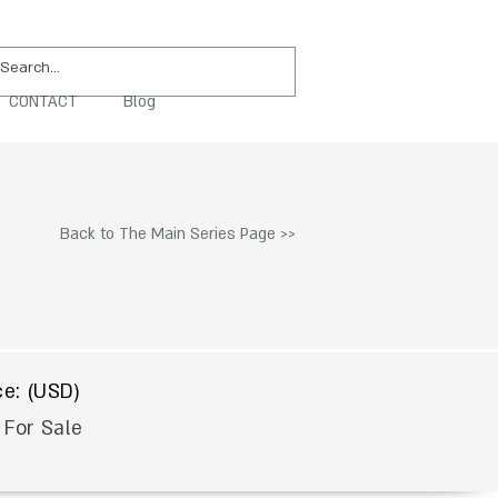
CONTACT
Blog
PURCHASE
Back to The Main Series Page >>
$
ce: (USD)
 For Sale
To Acquire Contact Us >>