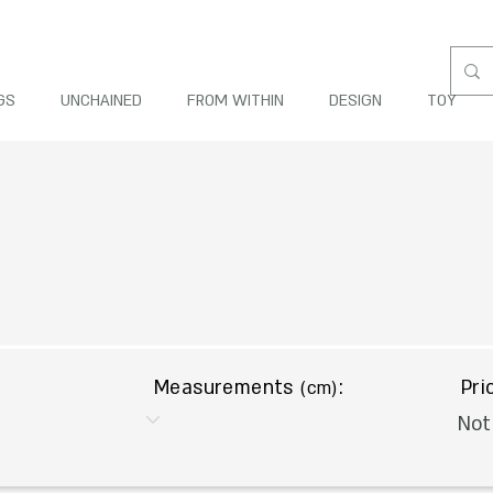
GS
UNCHAINED
FROM WITHIN
DESIGN
TOY
Measurements
:
Pri
(cm)
Not