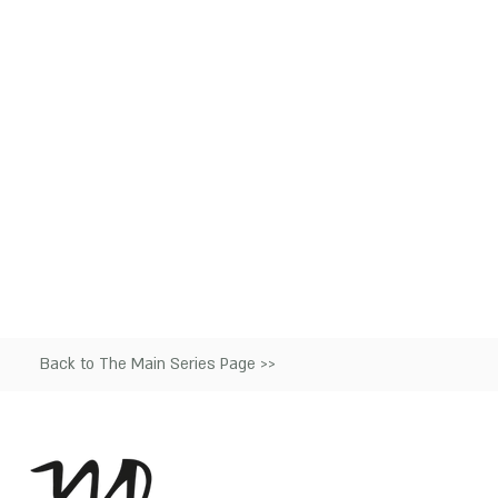
Back to The Main Series Page >>