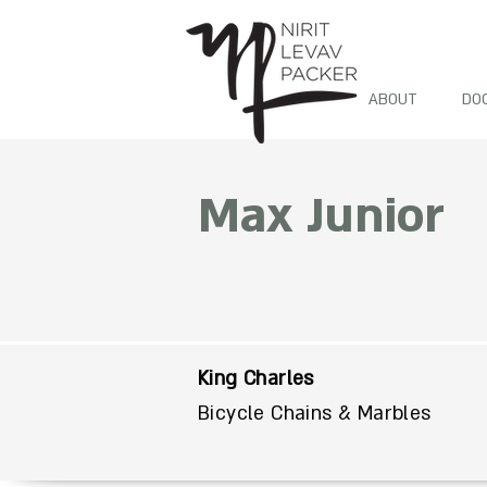
ABOUT
DO
Max Junior
King Charles
Bicycle Chains & Marbles