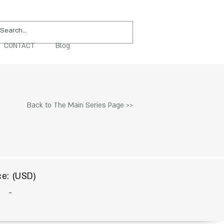
CONTACT
Blog
PURCHASE
Back to The Main Series Page >>
$
ce: (USD)
-
To Acquire Contact Us >>