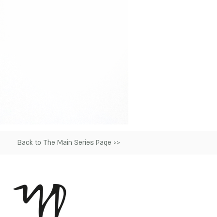
Back to The Main Series Page >>