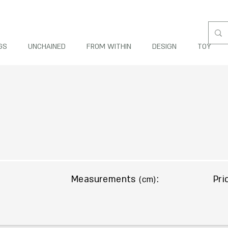
GS
UNCHAINED
FROM WITHIN
DESIGN
TOY
Measurements
:
Pri
(cm)