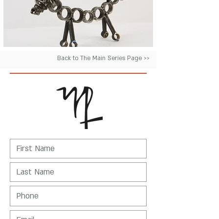
Back to The Main Series Page >>