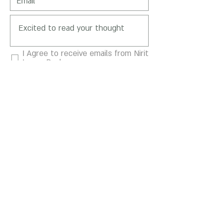
I Agree to receive emails from Nirit
Levav-Packer
SEND
Motskin St 5, Hertsliya,
4664505
Mail:
Gallery@niritlevav.com
Phone :
+972-54-900-1281
Privacy Policy
Terms of Use