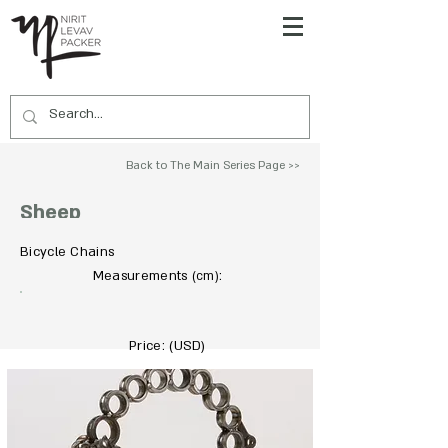
Back to The Main Series Page >>
Sheep
Bicycle Chains
To Acquire Contact Us >>
Measurements
:
(cm)
Price: (USD)
450